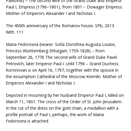
Pavlovsk) − The second wife of the Grand Duke and Emperor
Paul I, Empress (1796−1801), from 1801 − Dowager Empress.
Mother of Emperors Alexander I and Nicholas I.
The 400th anniversary of the Romanov house. SPb, 2013.
With. 111.
Maria Fedorovna (nearer. Sofia Dorothea Augusta Louise,
Princess Württemberg-Shtutgart; 1759-1828) – from
September 26, 1776 The second wife of Grand Duke Pavel
Petrovich, later Emperor Paul I. Until 1796 – Grand Duchess.
Koronovan is on April 16, 1797, together with the spouse in
the Assumption Cathedral of the Moscow Kremlin. Mother of
Emperors Alexander I and Nicholas I.
Depicted in mourning by her husband Emperor Paul I, killed on
March 11, 1801. The cross of the Order of St. John Jerusalem.
In the cut of the dress on the gold chain, a medallion with a
profile portrait of Paul I, perhaps, the work of Maria
Fedorovna is attached.