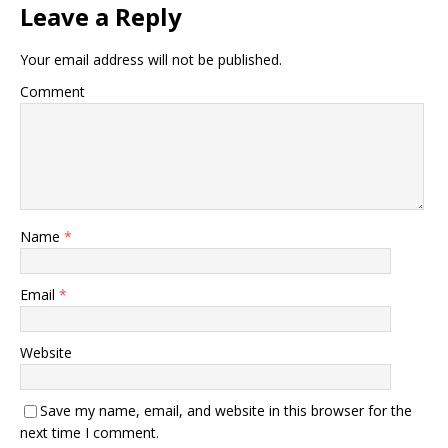
Leave a Reply
Your email address will not be published.
Comment
Name
*
Email
*
Website
Save my name, email, and website in this browser for the
next time I comment.