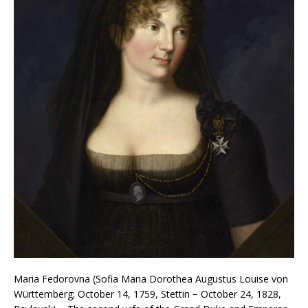
Maria Fedorovna (Sofia Maria Dorothea Augustus Louise von
Württemberg; October 14, 1759, Stettin − October 24, 1828,