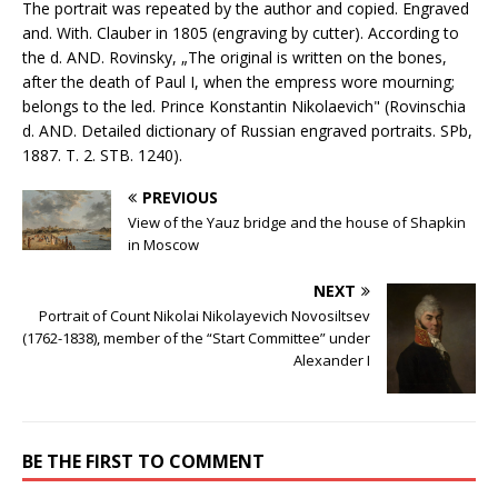
The portrait was repeated by the author and copied. Engraved
and. With. Clauber in 1805 (engraving by cutter). According to
the d. AND. Rovinsky, „The original is written on the bones,
after the death of Paul I, when the empress wore mourning;
belongs to the led. Prince Konstantin Nikolaevich" (Rovinschia
d. AND. Detailed dictionary of Russian engraved portraits. SPb,
1887. T. 2. STB. 1240).
PREVIOUS
View of the Yauz bridge and the house of Shapkin
in Moscow
NEXT
Portrait of Count Nikolai Nikolayevich Novosiltsev
(1762-1838), member of the “Start Committee” under
Alexander I
BE THE FIRST TO COMMENT