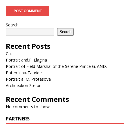
Search
Search
Recent Posts
Cat
Portrait and.P. Elagina
Portrait of Field Marshal of the Serene Prince G. AND.
Potemkina-Tauride
Portrait a. M. Protasova
Archdeakon Stefan
Recent Comments
No comments to show.
PARTNERS