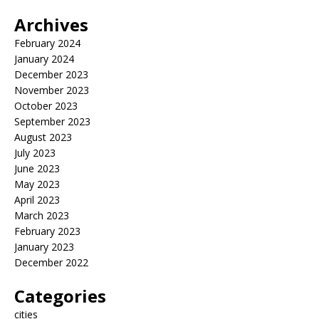
Archives
February 2024
January 2024
December 2023
November 2023
October 2023
September 2023
August 2023
July 2023
June 2023
May 2023
April 2023
March 2023
February 2023
January 2023
December 2022
Categories
cities