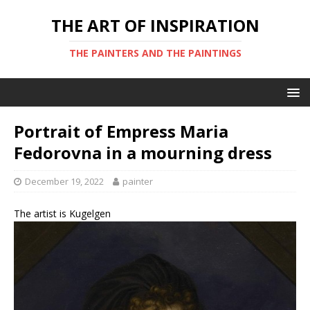
THE ART OF INSPIRATION
THE PAINTERS AND THE PAINTINGS
Portrait of Empress Maria
Fedorovna in a mourning dress
December 19, 2022
painter
The artist is Kugelgen