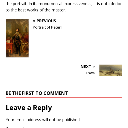
the portrait. In its monumental expressiveness, it is not inferior
to the best works of the master.
PREVIOUS
Portrait of Peter I
NEXT
Thaw
BE THE FIRST TO COMMENT
Leave a Reply
Your email address will not be published.