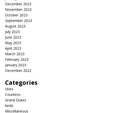
December 2023
November 2023
October 2023
September 2023
August 2023
July 2023
June 2023
May 2023
April 2023
March 2023
February 2023
January 2023
December 2022
Categories
cities
Countess
Grand Dukes
kinds
Miscellaneous