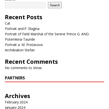
Search
Recent Posts
Cat
Portrait and.P. Elagina
Portrait of Field Marshal of the Serene Prince G. AND.
Potemkina-Tauride
Portrait a. M. Protasova
Archdeakon Stefan
Recent Comments
No comments to show.
PARTNERS
Archives
February 2024
January 2024