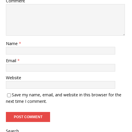
Comment
Name
*
Email
*
Website
Save my name, email, and website in this browser for the
next time I comment.
Search