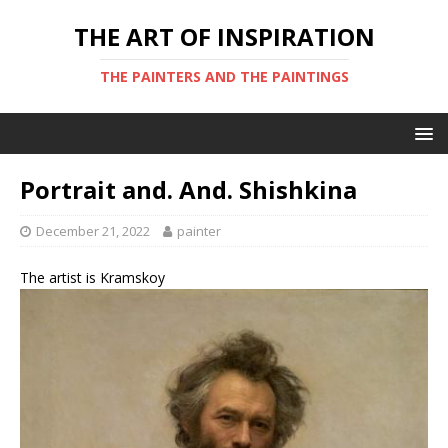
THE ART OF INSPIRATION
THE PAINTERS AND THE PAINTINGS
Portrait and. And. Shishkina
December 21, 2022
painter
The artist is Kramskoy