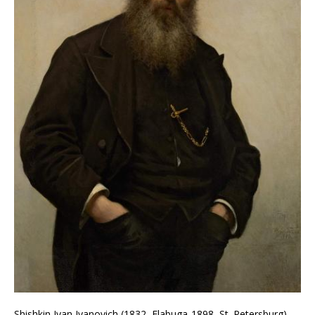
Shishkin Ivan Ivanovich (1832, Elabuga-1898, St. Petersburg).