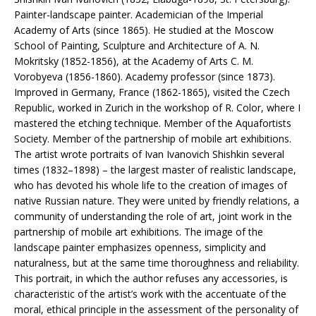
Painter-landscape painter. Academician of the Imperial
Academy of Arts (since 1865). He studied at the Moscow
School of Painting, Sculpture and Architecture of A. N.
Mokritsky (1852-1856), at the Academy of Arts C. M.
Vorobyeva (1856-1860). Academy professor (since 1873).
Improved in Germany, France (1862-1865), visited the Czech
Republic, worked in Zurich in the workshop of R. Color, where I
mastered the etching technique. Member of the Aquafortists
Society. Member of the partnership of mobile art exhibitions.
The artist wrote portraits of Ivan Ivanovich Shishkin several
times (1832–1898) – the largest master of realistic landscape,
who has devoted his whole life to the creation of images of
native Russian nature. They were united by friendly relations, a
community of understanding the role of art, joint work in the
partnership of mobile art exhibitions. The image of the
landscape painter emphasizes openness, simplicity and
naturalness, but at the same time thoroughness and reliability.
This portrait, in which the author refuses any accessories, is
characteristic of the artist’s work with the accentuate of the
moral, ethical principle in the assessment of the personality of