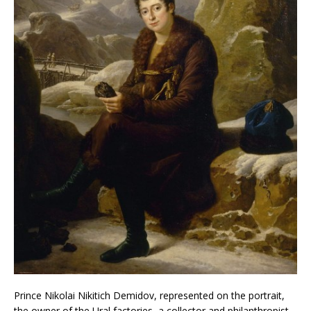
Prince Nikolai Nikitich Demidov, represented on the portrait,
the owner of the Ural factories, a collector and philanthropist,