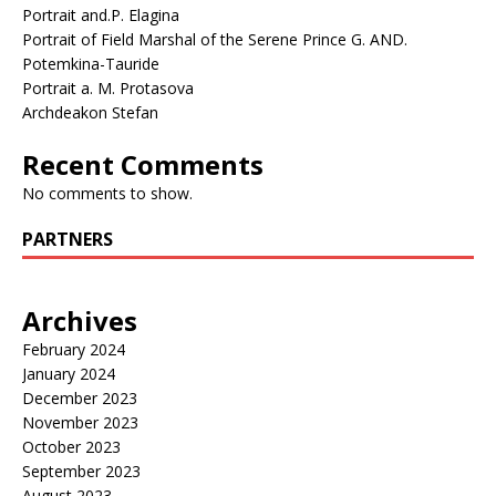
Portrait and.P. Elagina
Portrait of Field Marshal of the Serene Prince G. AND.
Potemkina-Tauride
Portrait a. M. Protasova
Archdeakon Stefan
Recent Comments
No comments to show.
PARTNERS
Archives
February 2024
January 2024
December 2023
November 2023
October 2023
September 2023
August 2023