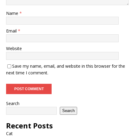
Name
*
Email
*
Website
Save my name, email, and website in this browser for the
next time I comment.
Search
Search
Recent Posts
Cat