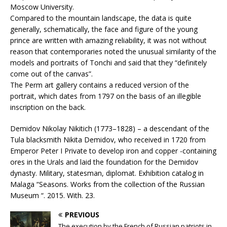
Moscow University.
Compared to the mountain landscape, the data is quite
generally, schematically, the face and figure of the young
prince are written with amazing reliability, it was not without
reason that contemporaries noted the unusual similarity of the
models and portraits of Tonchi and said that they “definitely
come out of the canvas”.
The Perm art gallery contains a reduced version of the
portrait, which dates from 1797 on the basis of an illegible
inscription on the back.
Demidov Nikolay Nikitich (1773–1828) – a descendant of the
Tula blacksmith Nikita Demidov, who received in 1720 from
Emperor Peter I Private to develop iron and copper -containing
ores in the Urals and laid the foundation for the Demidov
dynasty. Military, statesman, diplomat. Exhibition catalog in
Malaga “Seasons. Works from the collection of the Russian
Museum “. 2015. With. 23.
PREVIOUS
The execution by the French of Russian patriots in