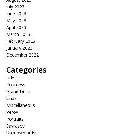
July 2023
June 2023
May 2023
April 2023
March 2023
February 2023
January 2023
December 2022
Categories
cities
Countess
Grand Dukes
kinds
Miscellaneous
Perov
Portraits
Savrasov
Unknown artist