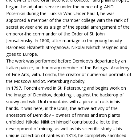
began the adjutant service under the prince of g. AND.
Potemkin during the Turkish War. Under Paul I, he was
appointed a member of the chamber college with the rank of
secret adviser and as a sign of the special arrangement of the
emperor-the commander of the Order of St. John
Jerusalemsky. In 1800, after marriage to the young beauty
Baroness Elizabeth Stroganova, Nikolai Nikitich resigned and
goes to Europe.
The work was performed before Demidov’s departure by an
Italian painter, an honorary member of the Bologna Academy
of Fine Arts, with. Tonchi, the creator of numerous portraits of
the Moscow and St. Petersburg nobility.
In 1797, Tonchi arrived in St. Petersburg and begins work on
the image of Demidov, depicting it against the backdrop of
snowy and wild Ural mountains with a piece of rock in his
hands. It was here, in the Urals, the active activity of the
ancestors of Demidov – owners of mines and iron plants
unfolded. Nikolai Nikitich himself contributed a lot to the
development of mining, as well as his scientific study – his
unique collection of rarities in 1813, he completely sacrificed