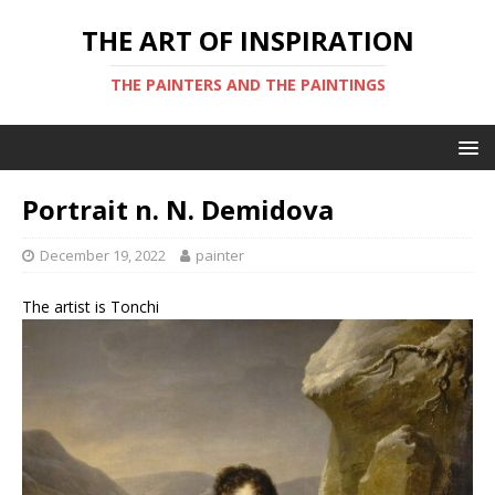
THE ART OF INSPIRATION
THE PAINTERS AND THE PAINTINGS
Portrait n. N. Demidova
December 19, 2022
painter
The artist is Tonchi