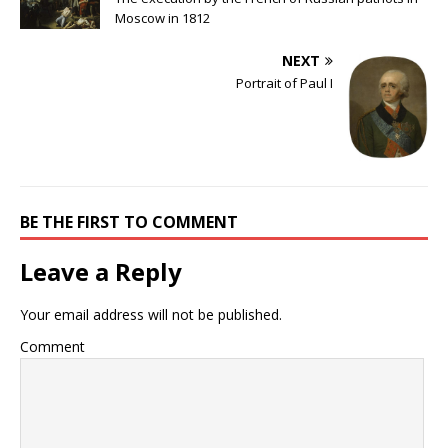
Moscow in 1812
NEXT
Portrait of Paul I
BE THE FIRST TO COMMENT
Leave a Reply
Your email address will not be published.
Comment