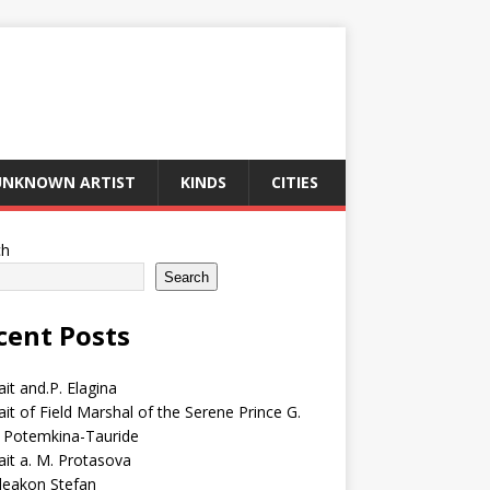
UNKNOWN ARTIST
KINDS
CITIES
ch
Search
cent Posts
ait and.P. Elagina
ait of Field Marshal of the Serene Prince G.
 Potemkina-Tauride
ait a. M. Protasova
deakon Stefan