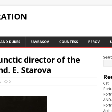
RATION
AND DUKES
SAVRASOV
COUNTESS
PEROV
unctic director of the
Sear
d. E. Starova
Re
s
0
Cat
Portr
Portr
AND.
Portr
Arch