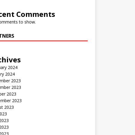
cent Comments
omments to show.
TNERS
chives
uary 2024
ry 2024
mber 2023
mber 2023
ber 2023
ember 2023
st 2023
2023
 2023
2023
 2023