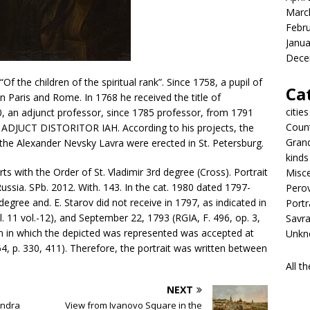
Marc
Febr
Janua
Dece
Of the children of the spiritual rank”. Since 1758, a pupil of
Ca
n Paris and Rome. In 1768 he received the title of
cities
0, an adjunct professor, since 1785 professor, from 1791
Coun
ADJUCT DISTORITOR IAH. According to his projects, the
Gran
 the Alexander Nevsky Lavra were erected in St. Petersburg.
kinds
s with the Order of St. Vladimir 3rd degree (Cross). Portrait
Misc
ssia. SPb. 2012. With. 143. In the cat. 1980 dated 1797-
Pero
egree and. E. Starov did not receive in 1797, as indicated in
Portr
, l. 11 vol.-12), and September 22, 1793 (RGIA, F. 496, op. 3,
Savr
rm in which the depicted was represented was accepted at
Unkno
, p. 330, 411). Therefore, the portrait was written between
All t
NEXT
andra
View from Ivanovo Square in the