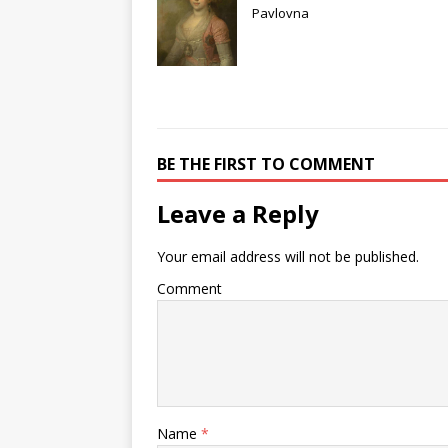
Pavlovna
BE THE FIRST TO COMMENT
Leave a Reply
Your email address will not be published.
Comment
Name
*