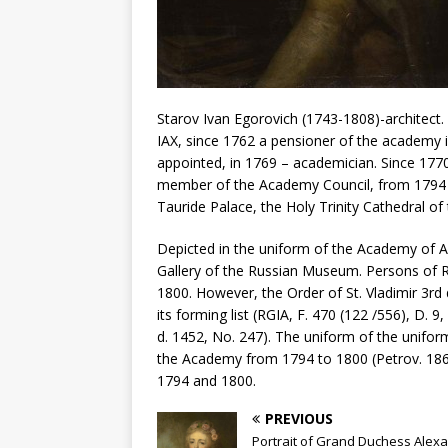
Starov Ivan Egorovich (1743-1808)-architect. “
IAX, since 1762 a pensioner of the academy i
appointed, in 1769 – academician. Since 177
member of the Academy Council, from 1794 
Tauride Palace, the Holy Trinity Cathedral of
Depicted in the uniform of the Academy of Art
Gallery of the Russian Museum. Persons of Ru
1800. However, the Order of St. Vladimir 3rd d
its forming list (RGIA, F. 470 (122 /556), D. 9
d. 1452, No. 247). The uniform of the unifo
the Academy from 1794 to 1800 (Petrov. 1864
1794 and 1800.
PREVIOUS
Portrait of Grand Duchess Alex