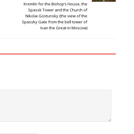
Kremlin for the Bishop’s House, the
Spassk Tower and the Church of
Nikolai Gostunsky (the view of the
Spassky Gate from the bell tower of
Ivan the Great in Moscow)