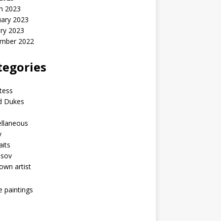
h 2023
uary 2023
ry 2023
mber 2022
tegories
tess
d Dukes
ellaneous
v
aits
asov
wn artist
he paintings