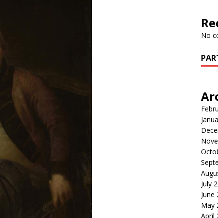
Re
No c
PAR
Ar
Febr
Janua
Dece
Nove
Octo
Sept
Augu
July 
June
May 
April