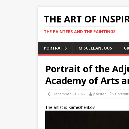
THE ART OF INSPI
THE PAINTERS AND THE PAINTINGS
PORTRAITS
MISCELLANEOUS
GR
Portrait of the Adj
Academy of Arts an
December 19, 2022
painter
Portrait
The artist is Kamezhenkov