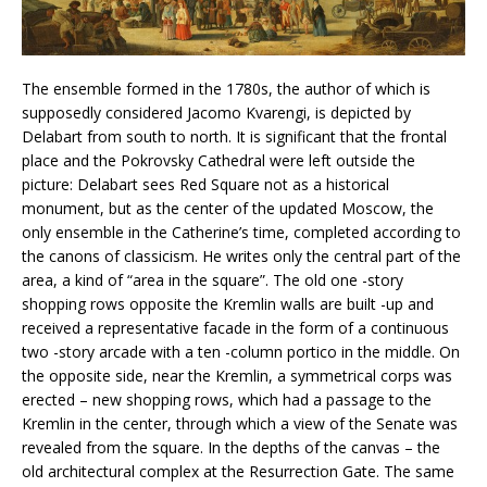
The ensemble formed in the 1780s, the author of which is
supposedly considered Jacomo Kvarengi, is depicted by
Delabart from south to north. It is significant that the frontal
place and the Pokrovsky Cathedral were left outside the
picture: Delabart sees Red Square not as a historical
monument, but as the center of the updated Moscow, the
only ensemble in the Catherine’s time, completed according to
the canons of classicism. He writes only the central part of the
area, a kind of “area in the square”. The old one -story
shopping rows opposite the Kremlin walls are built -up and
received a representative facade in the form of a continuous
two -story arcade with a ten -column portico in the middle. On
the opposite side, near the Kremlin, a symmetrical corps was
erected – new shopping rows, which had a passage to the
Kremlin in the center, through which a view of the Senate was
revealed from the square. In the depths of the canvas – the
old architectural complex at the Resurrection Gate. The same