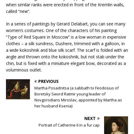
when similar ranks were erected in front of the Kremlin walls,
called “new”.
In a series of paintings by Gerard Delabart, you can see many
women’s costumes. One of the characters of his painting
“Type of Red Square in Moscow” is a low woman in expensive
clothes – a silk sundress, Dushere, trimmed with a galloon, in
a wide kokoshnik and blue silk scarf. The scarf is folded with an
angle and thrown onto the kokoshnik, but not stab under the
chin, but is fixed with a miniature elegant bow, decorated as a
voluminous outlet.
PREVIOUS
Martha Posadnitsa (a sabbath to Feodosius of
Boretsky Sword Ratmir young leader of
Novgorodians Miroslav, appointed by Martha as
her husband Ksenia)
NEXT
Portrait of Catherine II in a fur cap