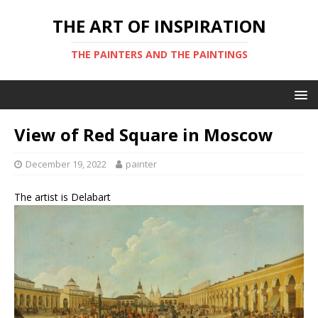
THE ART OF INSPIRATION
THE PAINTERS AND THE PAINTINGS
View of Red Square in Moscow
December 19, 2022
painter
The artist is Delabart