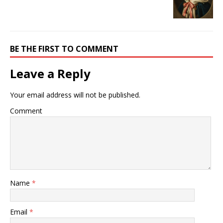
BE THE FIRST TO COMMENT
Leave a Reply
Your email address will not be published.
Comment
Name
*
Email
*