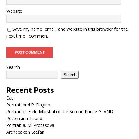
Website
Save my name, email, and website in this browser for the
next time I comment.
Search
Search
Recent Posts
Cat
Portrait and.P. Elagina
Portrait of Field Marshal of the Serene Prince G. AND.
Potemkina-Tauride
Portrait a. M. Protasova
Archdeakon Stefan