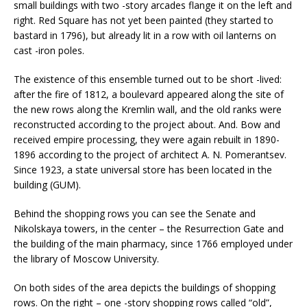
small buildings with two -story arcades flange it on the left and
right. Red Square has not yet been painted (they started to
bastard in 1796), but already lit in a row with oil lanterns on
cast -iron poles.
The existence of this ensemble turned out to be short -lived:
after the fire of 1812, a boulevard appeared along the site of
the new rows along the Kremlin wall, and the old ranks were
reconstructed according to the project about. And. Bow and
received empire processing, they were again rebuilt in 1890-
1896 according to the project of architect A. N. Pomerantsev.
Since 1923, a state universal store has been located in the
building (GUM).
Behind the shopping rows you can see the Senate and
Nikolskaya towers, in the center – the Resurrection Gate and
the building of the main pharmacy, since 1766 employed under
the library of Moscow University.
On both sides of the area depicts the buildings of shopping
rows. On the right – one -story shopping rows called “old”,