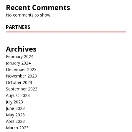
Recent Comments
No comments to show.
PARTNERS
Archives
February 2024
January 2024
December 2023
November 2023
October 2023
September 2023
August 2023
July 2023
June 2023
May 2023
April 2023
March 2023