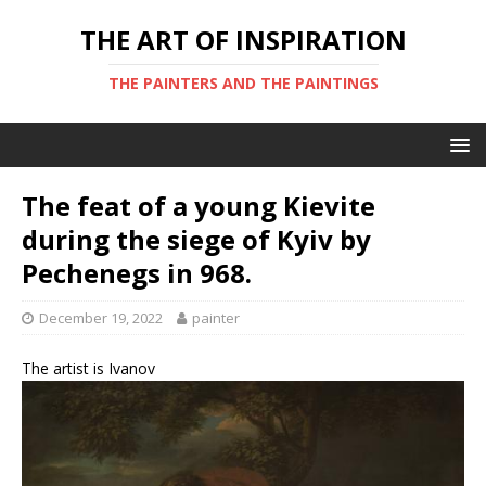
THE ART OF INSPIRATION
THE PAINTERS AND THE PAINTINGS
The feat of a young Kievite
during the siege of Kyiv by
Pechenegs in 968.
December 19, 2022
painter
The artist is Ivanov