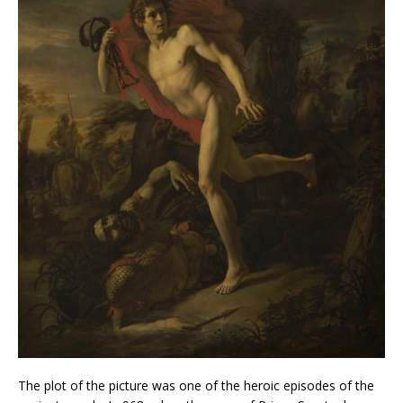
The plot of the picture was one of the heroic episodes of the