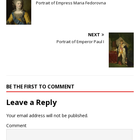
Portrait of Empress Maria Fedorovna
NEXT
Portrait of Emperor Paul I
BE THE FIRST TO COMMENT
Leave a Reply
Your email address will not be published.
Comment