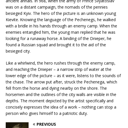
ancient annals. In 968, when the army of Prince Svyatoslav
was on a distant campaign, the nomads of the pennies
besieged Kyiv. The hero of the picture is an unknown young
Kievite. Knowing the language of the Pechenegs, he walked
with a bridle in his hands through an enemy camp. When the
enemies entangled him, the young man replied that he was
looking for a runaway horse. A binding of the Dnieper, he
found a Russian squad and brought it to the aid of the
besieged city.
Like a whirlwind, the hero rushes through the enemy camp,
and reaching the Dnieper – a narrow strip of water at the
lower edge of the picture – as it were, listens to the sounds of
the chase. The arrow put after, struck the Pechenega, which
fell from the horse and dying nearby on the shore. The
horsemen and the outlines of the city walls are visible in the
depths. The moment depicted by the artist specifically and
concisely expresses the idea of ​​a work – nothing can stop a
person who gives himself to a patriotic duty.
PREVIOUS