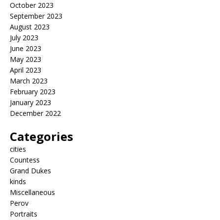
October 2023
September 2023
August 2023
July 2023
June 2023
May 2023
April 2023
March 2023
February 2023
January 2023
December 2022
Categories
cities
Countess
Grand Dukes
kinds
Miscellaneous
Perov
Portraits