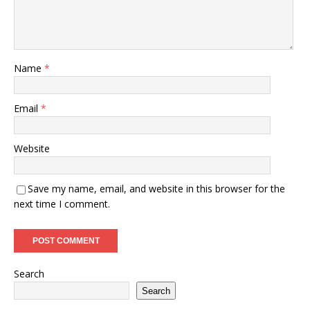
Name
*
Email
*
Website
Save my name, email, and website in this browser for the
next time I comment.
Search
Search