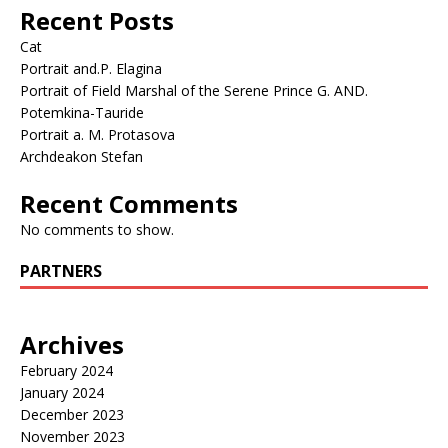
Recent Posts
Cat
Portrait and.P. Elagina
Portrait of Field Marshal of the Serene Prince G. AND.
Potemkina-Tauride
Portrait a. M. Protasova
Archdeakon Stefan
Recent Comments
No comments to show.
PARTNERS
Archives
February 2024
January 2024
December 2023
November 2023