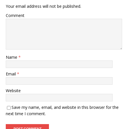
Your email address will not be published.
Comment
Name
*
Email
*
Website
Save my name, email, and website in this browser for the
next time I comment.