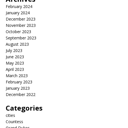
February 2024
January 2024
December 2023
November 2023
October 2023
September 2023
August 2023
July 2023
June 2023
May 2023
April 2023
March 2023
February 2023
January 2023
December 2022
Categories
cities
Countess
Grand Dukes