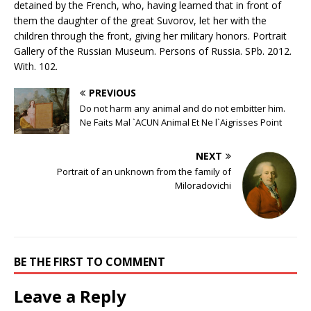
detained by the French, who, having learned that in front of
them the daughter of the great Suvorov, let her with the
children through the front, giving her military honors. Portrait
Gallery of the Russian Museum. Persons of Russia. SPb. 2012.
With. 102.
PREVIOUS
Do not harm any animal and do not embitter him.
Ne Faits Mal `ACUN Animal Et Ne l`Aigrisses Point
NEXT
Portrait of an unknown from the family of
Miloradovichi
BE THE FIRST TO COMMENT
Leave a Reply