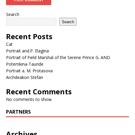
Search
Search
Recent Posts
Cat
Portrait and.P. Elagina
Portrait of Field Marshal of the Serene Prince G. AND.
Potemkina-Tauride
Portrait a. M. Protasova
Archdeakon Stefan
Recent Comments
No comments to show.
PARTNERS
Archives