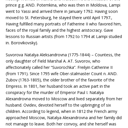
prince g g. AND. Potemkina, who was then in Moldova, Lampi
went to Yassi and arrived there in January 1792. Having soon
moved to St. Petersburg, he stayed there until April 1797.,
Having fulfilled many portraits of Fatherine II who favored him,
faces of the royal family and the highest aristocracy. Gave
lessons to Russian artists (from 1792 to 1794 at Lampi studied
in. Borovikovsky).
Suvorova Natalya Aleksandrovna (1775-1844) – Countess, the
only daughter of Field Marshal A. AT. Suvorov, who
affectionately called her “Suvorochka”. Freilyin Catherine II
(from 1791). Since 1795 wife Ober-stalmaster Count n. AND.
Zubov (1763-1805), the older brother of the favorite of the
Empress. In 1801, her husband took an active part in the
conspiracy for the murder of Emperor Paul I. Natalya
Alexandrovna moved to Moscow and lived separately from her
husband. Ovidev, devoted herself to the upbringing of six
children. According to legend, when in 1812 the French army
approached Moscow, Natalya Alexandrovna and her family did
not manage to leave. Both her convoy, and she herself was