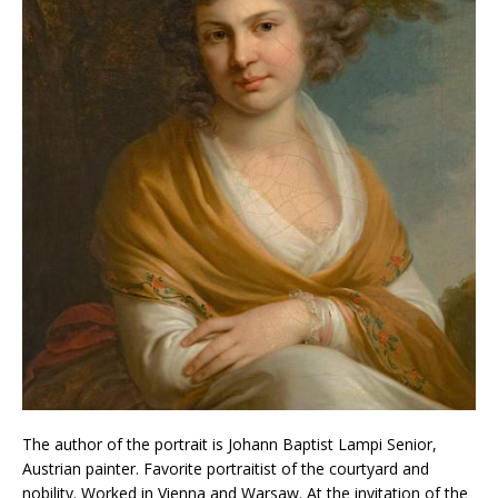
The author of the portrait is Johann Baptist Lampi Senior,
Austrian painter. Favorite portraitist of the courtyard and
nobility. Worked in Vienna and Warsaw. At the invitation of the