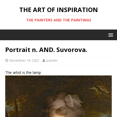
THE ART OF INSPIRATION
THE PAINTERS AND THE PAINTINGS
Portrait n. AND. Suvorova.
December 19, 2022
painter
The artist is the lamp