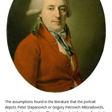
The assumptions found in the literature that the portrait
depicts Peter Stepanovich or Grigory Petrovich Miloradovichi,