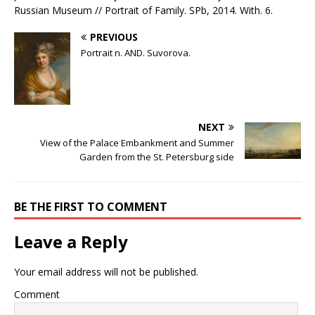
Russian Museum // Portrait of Family. SPb, 2014. With. 6.
PREVIOUS
Portrait n. AND. Suvorova.
NEXT
View of the Palace Embankment and Summer
Garden from the St. Petersburg side
BE THE FIRST TO COMMENT
Leave a Reply
Your email address will not be published.
Comment