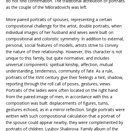
do not find confirmation. The traditional attribution of portraits
as the couple of the Miloradovichi was left.
More paired portraits of spouses, representing a certain
compositional challenge for the artist, double portraits, when
individual images of her husband and wives were built on
compositional and coloristic symmetry. In addition to external,
personal, social features of models, artists strive to convey
the nature of their relationship. However, this character is not
unique to this family, but quite normative, and includes
universal components: spiritual kinship, affection, mutual
understanding, tenderness, community of fate. As a rule,
portraits of the XVIII century give their feelings a hint, shadow,
reporting through the roll call of poses, gestures, views.
Portraits of the ladies were often located on the right hand
from the paired image of men, in accordance with this a
composition was built: displacements of figures, turns,
gestures echoed, as in a mirror reflection. Single portraits were
written with such compositional calculation that a portrait of
the spouse could appear nearby, they were complemented by
portraits of children. Lyubov Shakirova. Family album of the