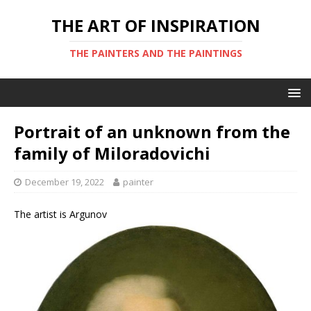
THE ART OF INSPIRATION
THE PAINTERS AND THE PAINTINGS
Portrait of an unknown from the
family of Miloradovichi
December 19, 2022
painter
The artist is Argunov