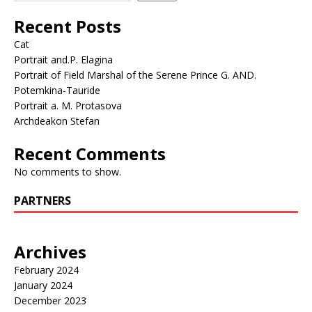
Recent Posts
Cat
Portrait and.P. Elagina
Portrait of Field Marshal of the Serene Prince G. AND.
Potemkina-Tauride
Portrait a. M. Protasova
Archdeakon Stefan
Recent Comments
No comments to show.
PARTNERS
Archives
February 2024
January 2024
December 2023