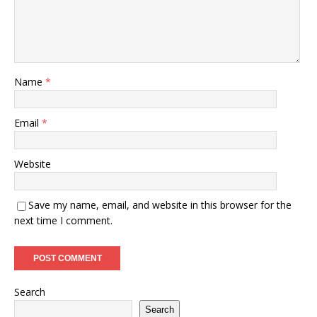
Name
*
Email
*
Website
Save my name, email, and website in this browser for the
next time I comment.
Search
Search