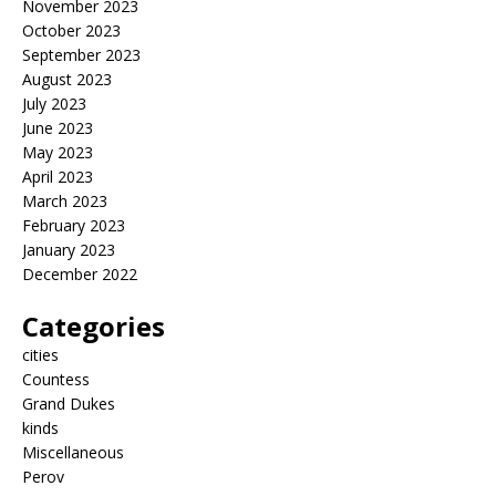
November 2023
October 2023
September 2023
August 2023
July 2023
June 2023
May 2023
April 2023
March 2023
February 2023
January 2023
December 2022
Categories
cities
Countess
Grand Dukes
kinds
Miscellaneous
Perov