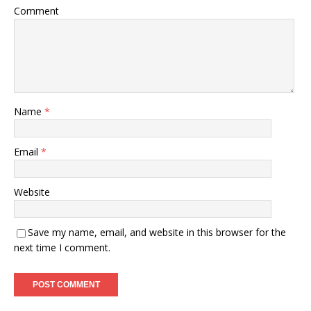
Comment
Name
*
Email
*
Website
Save my name, email, and website in this browser for the
next time I comment.