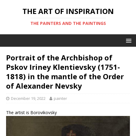
THE ART OF INSPIRATION
THE PAINTERS AND THE PAINTINGS
Portrait of the Archbishop of
Pskov Iriney Klentievsky (1751-
1818) in the mantle of the Order
of Alexander Nevsky
December 19, 2022
painter
The artist is Borovikovsky