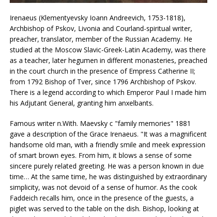
Irenaeus (Klementyevsky Ioann Andreevich, 1753-1818),
Archbishop of Pskov, Livonia and Courland-spiritual writer,
preacher, translator, member of the Russian Academy. He
studied at the Moscow Slavic-Greek-Latin Academy, was there
as a teacher, later hegumen in different monasteries, preached
in the court church in the presence of Empress Catherine II;
from 1792 Bishop of Tver, since 1796 Archbishop of Pskov.
There is a legend according to which Emperor Paul I made him
his Adjutant General, granting him anxelbants.
Famous writer n.With. Maevsky c "family memories" 1881
gave a description of the Grace Irenaeus. "It was a magnificent
handsome old man, with a friendly smile and meek expression
of smart brown eyes. From him, it blows a sense of some
sincere purely related greeting. He was a person known in due
time… At the same time, he was distinguished by extraordinary
simplicity, was not devoid of a sense of humor. As the cook
Faddeich recalls him, once in the presence of the guests, a
piglet was served to the table on the dish. Bishop, looking at