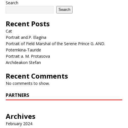
Search
Search
Recent Posts
Cat
Portrait and.P. Elagina
Portrait of Field Marshal of the Serene Prince G. AND.
Potemkina-Tauride
Portrait a. M. Protasova
Archdeakon Stefan
Recent Comments
No comments to show.
PARTNERS
Archives
February 2024