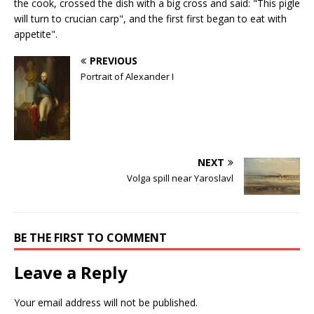
the cook, crossed the dish with a big cross and said: "This pigle
will turn to crucian carp", and the first first began to eat with
appetite".
PREVIOUS
Portrait of Alexander I
NEXT
Volga spill near Yaroslavl
BE THE FIRST TO COMMENT
Leave a Reply
Your email address will not be published.