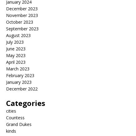
January 2024
December 2023
November 2023
October 2023
September 2023
August 2023
July 2023
June 2023
May 2023
April 2023
March 2023
February 2023
January 2023
December 2022
Categories
cities
Countess
Grand Dukes
kinds