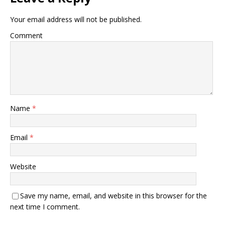
Your email address will not be published.
Comment
Name
*
Email
*
Website
Save my name, email, and website in this browser for the
next time I comment.