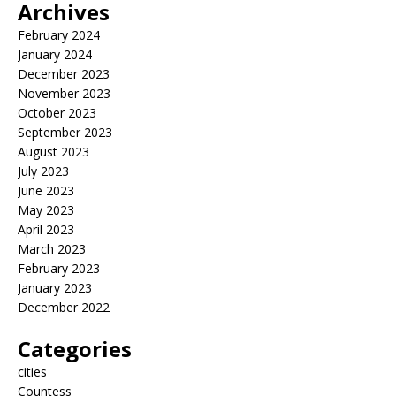
Archives
February 2024
January 2024
December 2023
November 2023
October 2023
September 2023
August 2023
July 2023
June 2023
May 2023
April 2023
March 2023
February 2023
January 2023
December 2022
Categories
cities
Countess