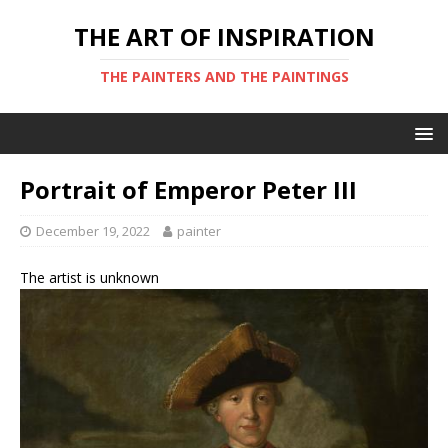
THE ART OF INSPIRATION
THE PAINTERS AND THE PAINTINGS
Portrait of Emperor Peter III
December 19, 2022
painter
The artist is unknown