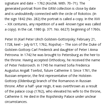
signature and date – 1762 (Kochik. With. 70–71). The
generated portrait from the GRM collection is close by date
and is undoubtedly connected with the circle of Rokotov. (In
the sign 1842 (No. 282) the portrait is called a copy. In the XVII
– XIX centuries, any repetition of a well -known type was called
a copy). In the cat. 1980 (p. 371. No. 6627): beginning of 1760s.
Peter III (Karl Peter Ulrich Golstein-Gottorpsky; February 21,
1728, keel − July 6/17, 1762, Ropsha) − The son of the Duke of
Golstein-Gottorp Carl Frederick and daughter of Peter I Anna
Petrovna. In 1742 he was brought to Petersburg as the heir to
the throne. Having accepted Orthodoxy, he received the name
of Peter Fedorovich. In 1745 he married Sofia Frederica
Augustus Angalt Tserbst, future Catherine II. Since 1761, the
Russian emperor, the first representative of the Holstein-
Gottorp (Oldenburg) branch of the Romanovs in Russian
throne. After a half -year reign, it was overthrown as a result
of the palace coup (1762), who elevated his wife to the throne,
Catherine II. He died in the Ropshinsky Palace under unclear
circumstances.