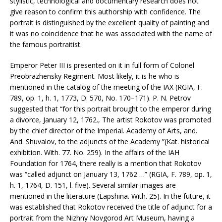
stylistic, technological and documentary research does not
give reason to confirm this authorship with confidence. The
portrait is distinguished by the excellent quality of painting and
it was no coincidence that he was associated with the name of
the famous portraitist.
Emperor Peter III is presented on it in full form of Colonel
Preobrazhensky Regiment. Most likely, it is he who is
mentioned in the catalog of the meeting of the IAX (RGIA, F.
789, op. 1, h. 1, 1773, D. 570, No. 170–171). P. N. Petrov
suggested that “for this portrait brought to the emperor during
a divorce, January 12, 1762., The artist Rokotov was promoted
by the chief director of the Imperial. Academy of Arts, and.
And. Shuvalov, to the adjuncts of the Academy ”(Kat. historical
exhibition. With. 77. No. 259). In the affairs of the IAH
Foundation for 1764, there really is a mention that Rokotov
was “called adjunct on January 13, 1762 …” (RGIA, F. 789, op. 1,
h. 1, 1764, D. 151, l. five). Several similar images are
mentioned in the literature (Lapshina. With. 25). In the future, it
was established that Rokotov received the title of adjunct for a
portrait from the Nizhny Novgorod Art Museum, having a