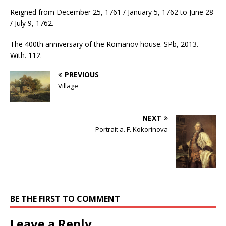
Reigned from December 25, 1761 / January 5, 1762 to June 28
/ July 9, 1762.
The 400th anniversary of the Romanov house. SPb, 2013.
With. 112.
PREVIOUS
Village
NEXT
Portrait a. F. Kokorinova
BE THE FIRST TO COMMENT
Leave a Reply