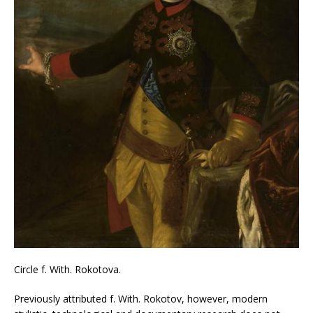
Circle f. With. Rokotova.
Previously attributed f. With. Rokotov, however, modern