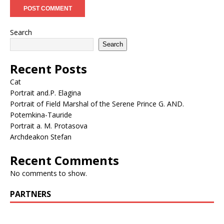
Search
Search
Recent Posts
Cat
Portrait and.P. Elagina
Portrait of Field Marshal of the Serene Prince G. AND.
Potemkina-Tauride
Portrait a. M. Protasova
Archdeakon Stefan
Recent Comments
No comments to show.
PARTNERS